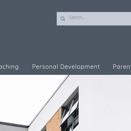
aching
Personal Development
Paren