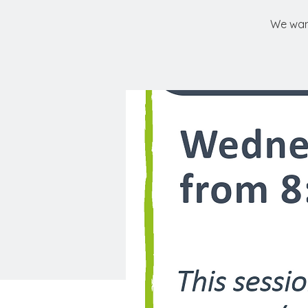
We want