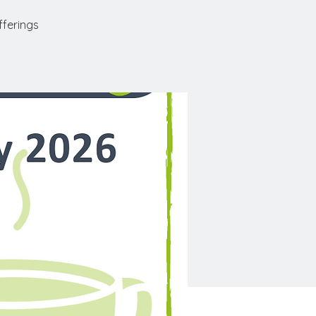
fferings