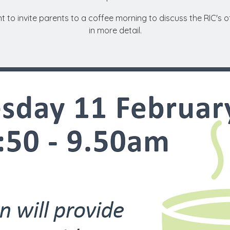
 to invite parents to a coffee morning to discuss the RIC's o
in more detail.