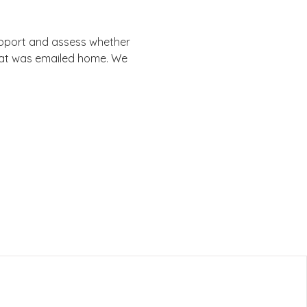
support and assess whether 
that was emailed home. We 