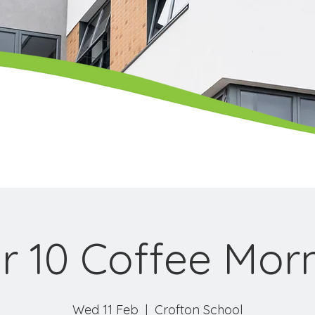
r 10 Coffee Mor
Wed 11 Feb
  |  
Crofton School