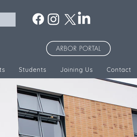
ARBOR PORTAL
ts
Students
Joining Us
Contact