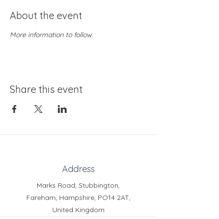
About the event
More information to follow
.
Share this event
Address
Marks Road, Stubbington,
Fareham, Hampshire, PO14 2AT,
United Kingdom