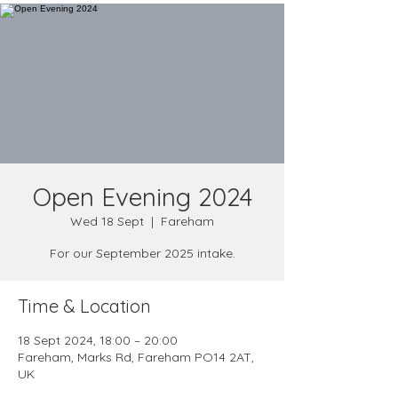
Open Evening 2024
Wed 18 Sept
  |  
Fareham
For our September 2025 intake.
Time & Location
18 Sept 2024, 18:00 – 20:00
Fareham, Marks Rd, Fareham PO14 2AT,
UK