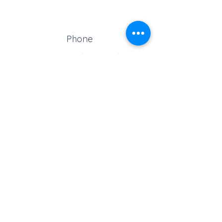
Phone
Reception:
01329 664251
Student Absence
: 01329
666824
Email
school@croftonschool.co.uk
Follow us on social media!