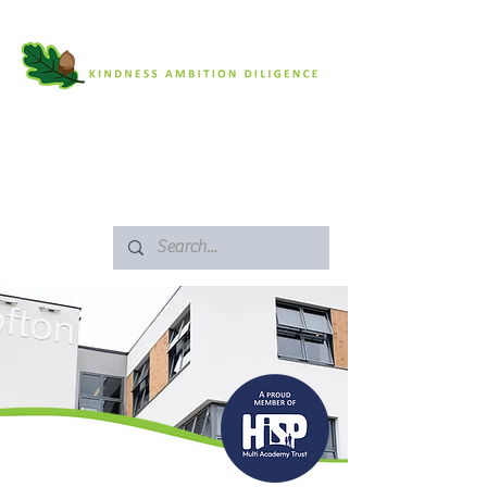
SAFEGUARDING
ARBOR PORTAL