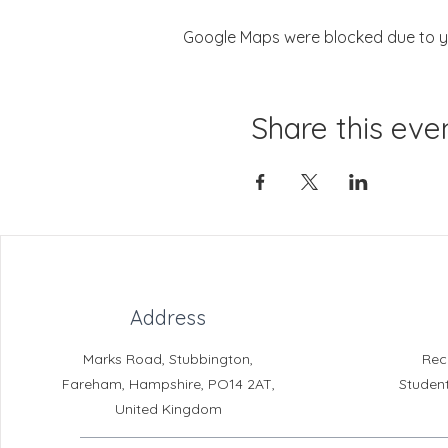
Google Maps were blocked due to you
Share this eve
Address
Marks Road, Stubbington,
Rec
Fareham, Hampshire, PO14 2AT,
Studen
United Kingdom