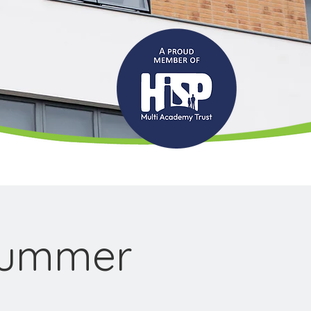
Summer