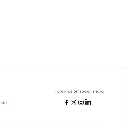
Follow us on social media!
.co.uk