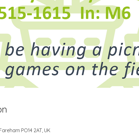
on
 Fareham PO14 2AT, UK