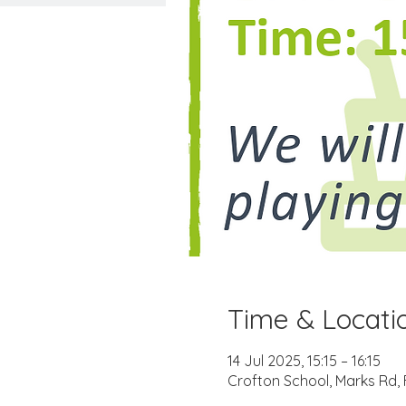
Time & Locati
14 Jul 2025, 15:15 – 16:15
Crofton School, Marks Rd,