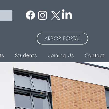
ARBOR PORTAL
ts
Students
Joining Us
Contact