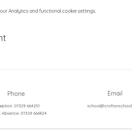
r Analytics and functional cookie settings.
nt
Email
Phone
eption: 01329 664251
school@croftonschool
t Absence
: 01329 666824