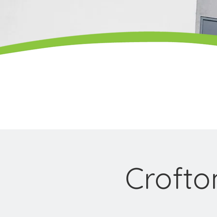
Croft