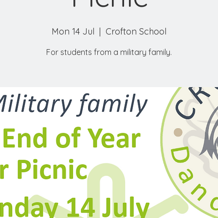
Mon 14 Jul
  |  
Crofton School
For students from a military family.