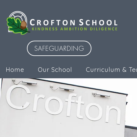
SAFEGUARDING
Home
Our School
Curriculum & Te