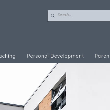
aching
Personal Development
Paren