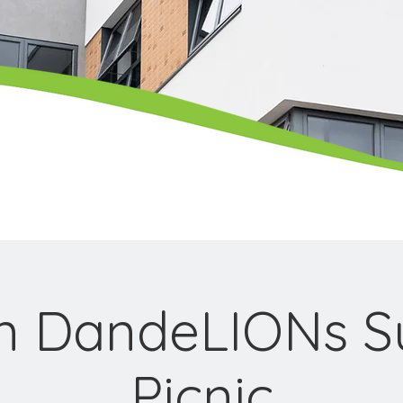
on DandeLIONs 
Picnic