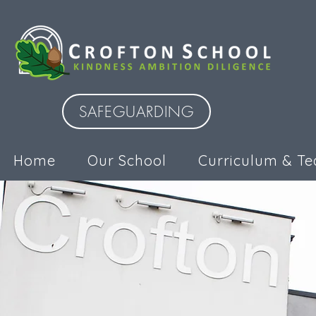
SAFEGUARDING
Home
Our School
Curriculum & Te