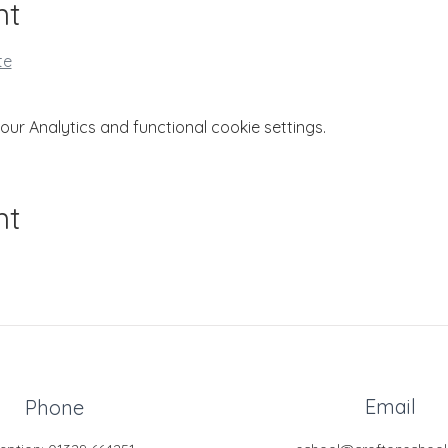
nt
te
r Analytics and functional cookie settings.
nt
Email
Phone