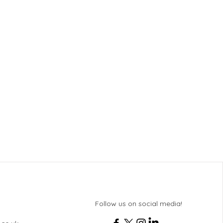
Follow us on social media!