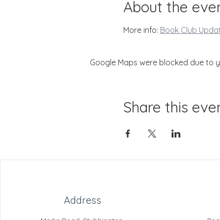
About the eve
More info: 
Book Club Upda
Google Maps were blocked due to you
Share this eve
Address