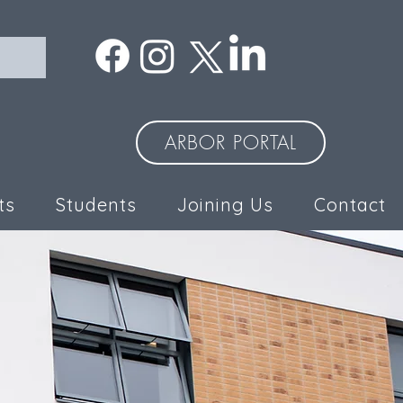
ARBOR PORTAL
ts
Students
Joining Us
Contact