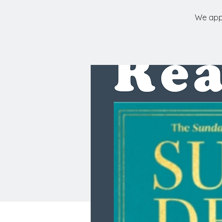
We appr