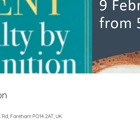
on
s Rd, Fareham PO14 2AT, UK