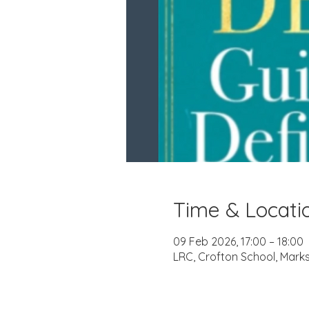
Time & Locati
09 Feb 2026, 17:00 – 18:00
LRC, Crofton School, Mark