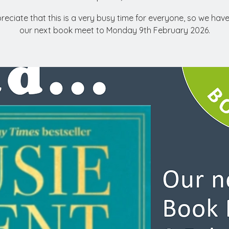
eciate that this is a very busy time for everyone, so we ha
our next book meet to Monday 9th February 2026.