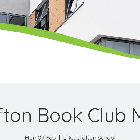
fton Book Club 
Mon 09 Feb
  |  
LRC, Crofton School