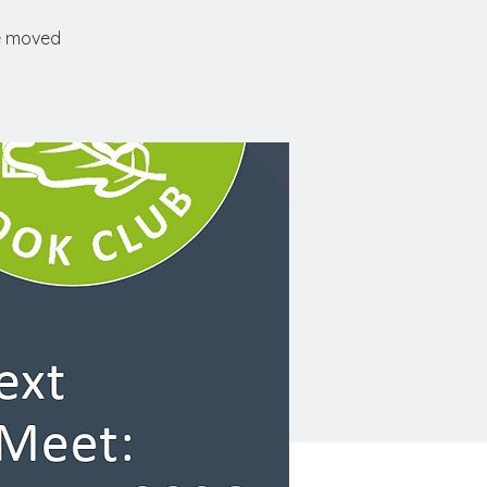
ve moved