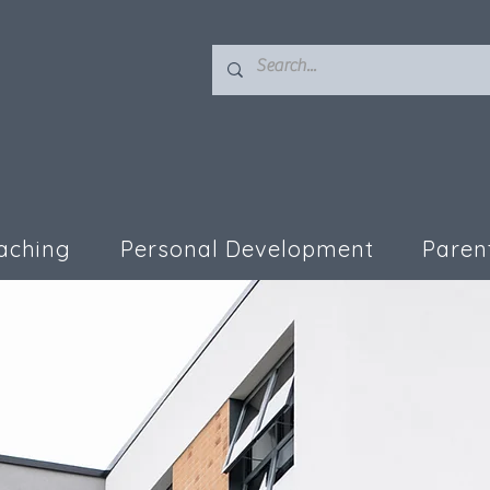
aching
Personal Development
Paren