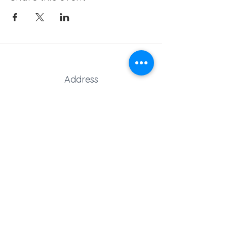
Address
Marks Road, Stubbington,
Fareham, Hampshire, PO14 2AT,
United Kingdom
Phone
Reception:
01329 664251
Student Absence
: 01329
666824