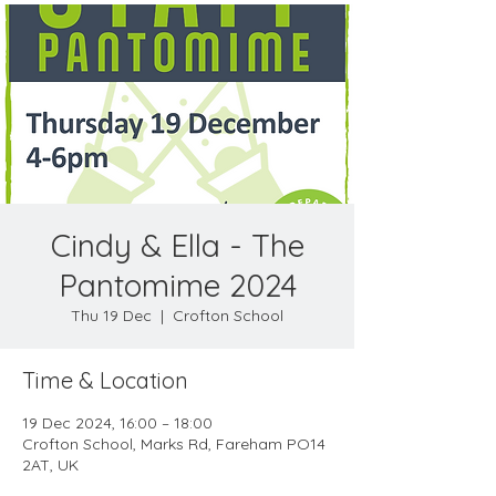
Cindy & Ella - The
Pantomime 2024
Thu 19 Dec
  |  
Crofton School
Time & Location
19 Dec 2024, 16:00 – 18:00
Crofton School, Marks Rd, Fareham PO14
2AT, UK