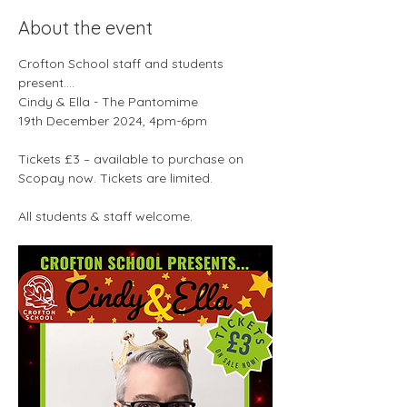
About the event
Crofton School staff and students 
present….
Cindy & Ella - The Pantomime
19th December 2024, 4pm-6pm
Tickets £3 – available to purchase on 
Scopay now. Tickets are limited.
All students & staff welcome.