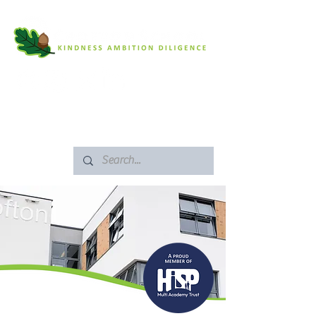
SAFEGUARDING
ARBOR PORTAL