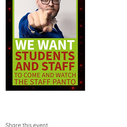
Share this event