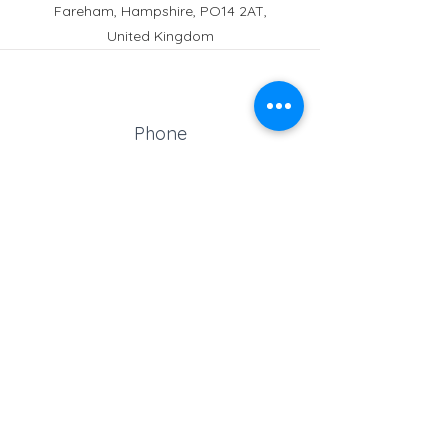
Fareham, Hampshire, PO14 2AT,
United Kingdom
Phone
Reception:
01329 664251
Student Absence
: 01329
666824
Email
school@croftonschool.co.uk
Follow us on social media!