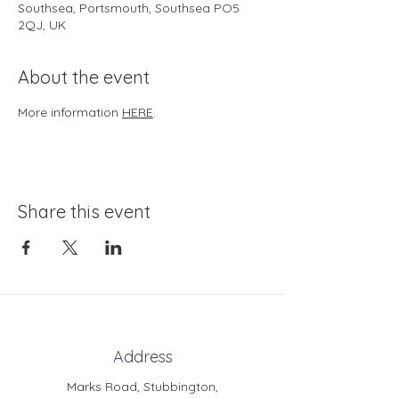
Southsea, Portsmouth, Southsea PO5
2QJ, UK
About the event
More information 
HERE
.
Share this event
Address
Marks Road, Stubbington,