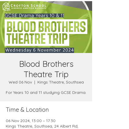
Blood Brothers
Theatre Trip
Wed 06 Nov
  |  
Kings Theatre, Southsea
For Years 10 and 11 studying GCSE Drama.
Time & Location
06 Nov 2024, 13:00 – 17:30
Kings Theatre, Southsea, 24 Albert Rd,