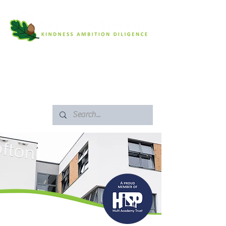
SAFEGUARDING
ARBOR PORTAL