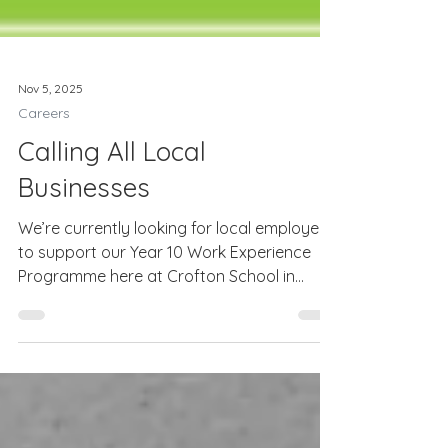
Nov 5, 2025
Careers
Calling All Local
Businesses
We’re currently looking for local employers
to support our Year 10 Work Experience
Programme here at Crofton School in
Stubbington. Work experience is a vital
part of our students’ career education as it
helps them to discover what the world of
work is really like, to develop essential skills
such as teamwork, communication and