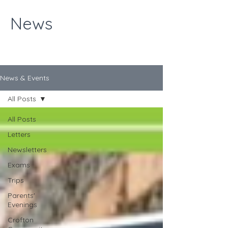
News
News & Events
All Posts
All Posts
Letters
Newsletters
Exams
Trips
Parents'
Evenings
Crofton