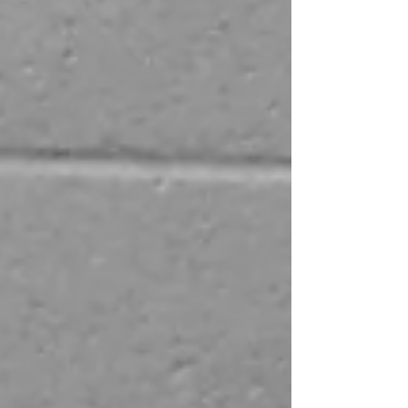
problem solving and to build confidence
and motivation for their future pathways.
We’re looking for businesses and
organisations from all sectors inc