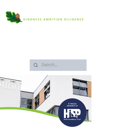
SAFEGUARDING
ARBOR PORTAL