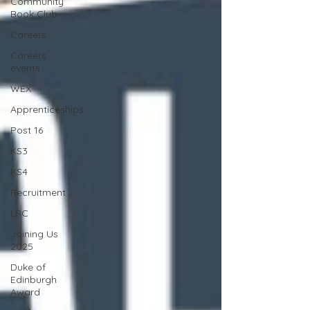
Community
Book Club
Careers
Careers
events
WEX
Apprenticeships
Post 16
KS3
KS4
Recruitment
LRC
Joining Us
2025
Duke of
Edinburgh
Award