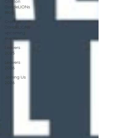
Crofton
DandeLIONs
Blog
Crofton
DandeLIONs
upcoming
events
Leavers
2025
Leavers
2026
Joining Us
2026