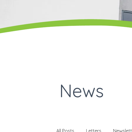
News
All Posts
Letters
Newslett