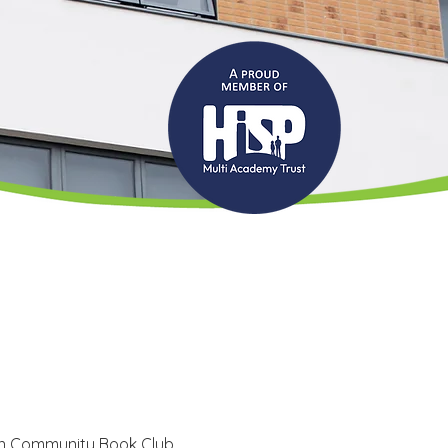
n Community Book Club