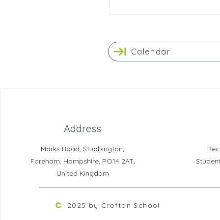
Calendar
Address
Marks Road, Stubbington,
Rec
Fareham, Hampshire, PO14 2AT,
Studen
United Kingdom
2025 by Crofton School