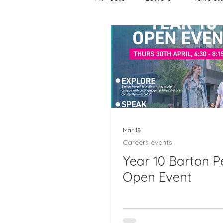
Careers
Careers events
Joining Us 2025
Duke of
Crofton DandeLIONs upcomi
Mar 18
Careers events
Year 10 Barton Pe
Open Event