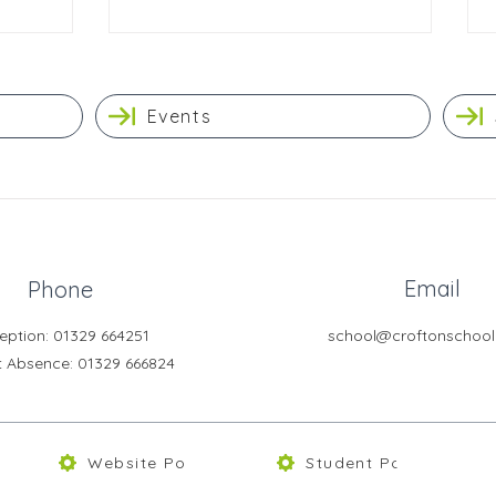
Events
Email
Phone
eption: 01329 664251
school@croftonschool
t Absence
: 01329 666824
Website Policies
Student Portal