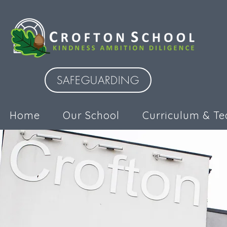
SAFEGUARDING
Home
Our School
Curriculum & Te