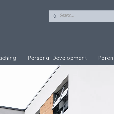
aching
Personal Development
Paren