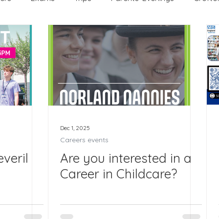
WEX
Apprenticeships
Post 16
KS3
KS
 Edinburgh Award
Crofton DandeLIONs Blog
ng events
Leavers 2025
Leavers 2026
Joining 
Dec 1, 2025
Careers events
veril
Are you interested in a
Career in Childcare?