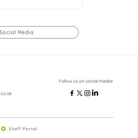
Social Media
Follow us on social media!
.co.uk
Staff Portal