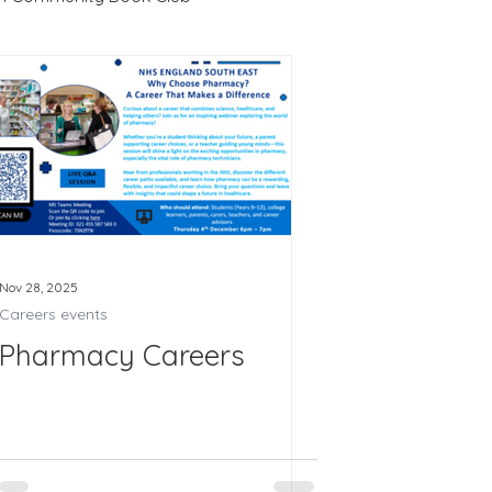
4
Recruitment
LRC
Us 2026
Nov 28, 2025
Careers events
Pharmacy Careers