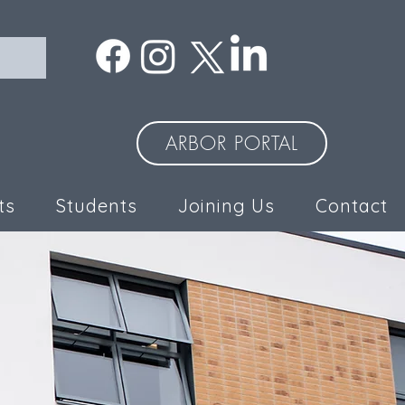
ARBOR PORTAL
ts
Students
Joining Us
Contact