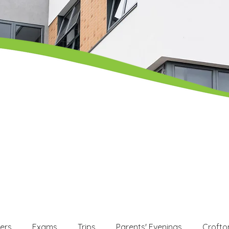
ers
Exams
Trips
Parents' Evenings
Crofto