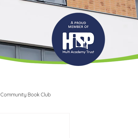
 Community Book Club
Recruitment
LRC