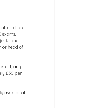
s 2026
ntry in hard 
E exams.
jects and 
r or head of 
orrect, any 
ely £50 per 
ly asap or at 