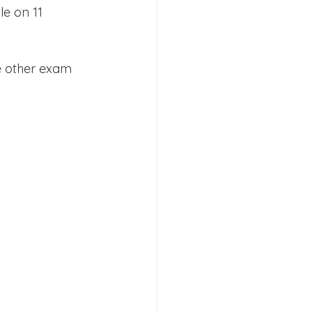
le on 11 
e other exam 