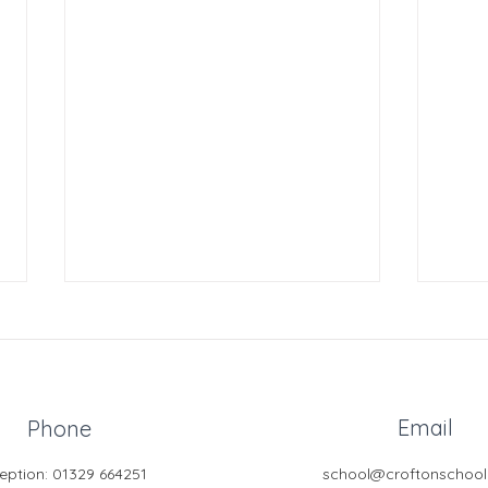
Email
Phone
GCSE
eption: 01329 664251
school@croftonschool