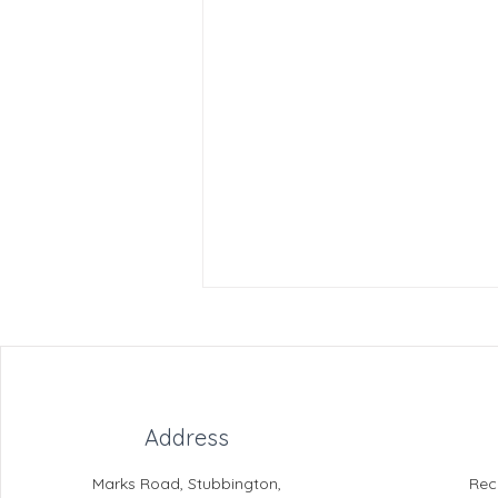
Address
Marks Road, Stubbington,
Rec