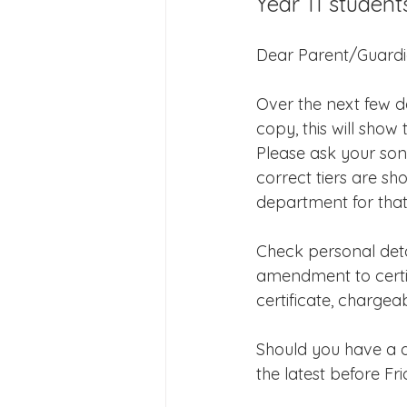
Year 11 student
Joining Us 2025
Duke of 
Dear Parent/Guard
Crofton DandeLIONs upcomin
Over the next few da
copy, this will sho
Please ask your son
correct tiers are sh
department for that
Check personal detai
amendment to certifi
certificate, charge
Should you have a q
the latest before Fr