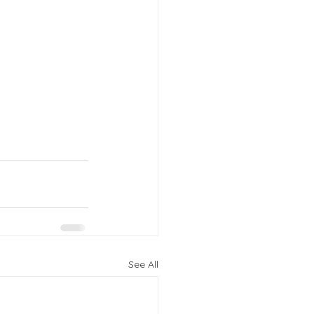
See All