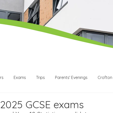
rs
Exams
Trips
Parents' Evenings
Crofton
WEX
Apprenticeships
Post 16
KS3
KS4
2025 GCSE exams