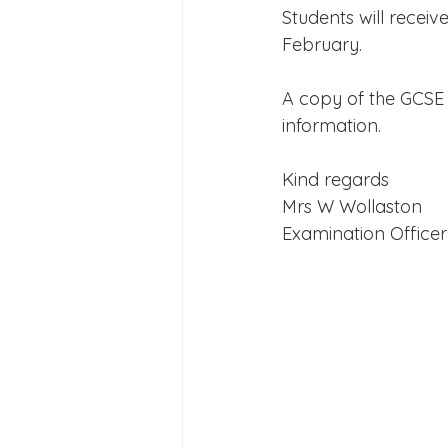
Students will receiv
February.
A copy of the GCSE 
information.
Kind regards
Mrs W Wollaston
Examination Officer