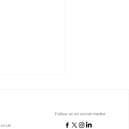
Follow us on social media!
 History Revision
.co.uk