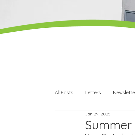
All Posts
Letters
Newslette
Jan 29, 2025
Careers
Careers events
Summer 