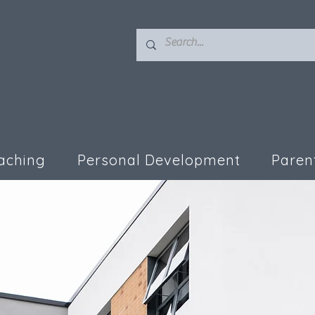
aching
Personal Development
Paren