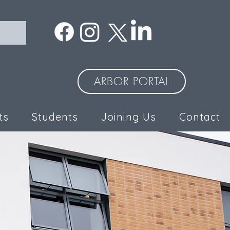
ARBOR PORTAL
ts
Students
Joining Us
Contact