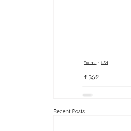
Exams
KS4
Recent Posts