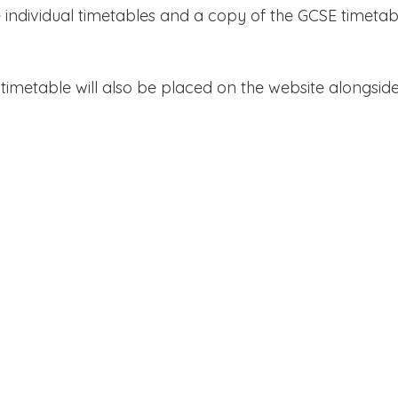
e individual timetables and a copy of the GCSE timetab
timetable will also be placed on the website alongsid