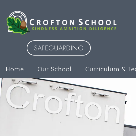
SAFEGUARDING
Home
Our School
Curriculum & Te