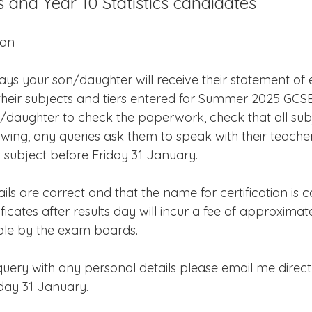
s and Year 10 Statistics candidates
Edinburgh Award
Crofton DandeLIONs Blog
ian
g events
Leavers 2025
Leavers 2026
Joining U
ys your son/daughter will receive their statement of e
w their subjects and tiers entered for Summer 2025 GCS
/daughter to check the paperwork, check that all sub
owing, any queries ask them to speak with their teache
 subject before Friday 31 January.
ls are correct and that the name for certification is c
cates after results day will incur a fee of approximat
able by the exam boards.
uery with any personal details please email me direct
iday 31 January.