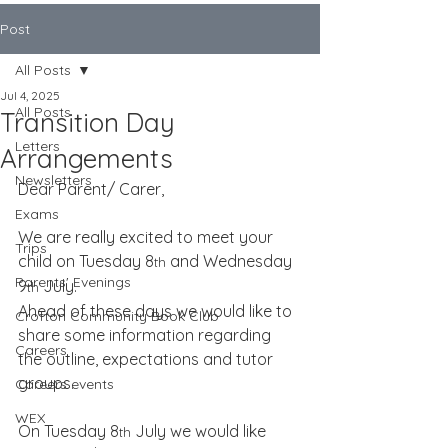
Post
All Posts
Jul 4, 2025
All Posts
Transition Day
Letters
Arrangements
Newsletters
Dear Parent/ Carer,
Exams
We are really excited to meet your 
Trips
child on Tuesday 8
 and Wednesday 
th
Parents' Evenings
9
 July.
th
Ahead of these days we would like to 
Crofton Community Book Club
share some information regarding 
Careers
the outline, expectations and tutor 
groups.
Careers events
WEX
On Tuesday 8
 July we would like 
th