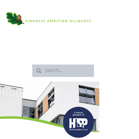
SAFEGUARDING
ARBOR PORTAL