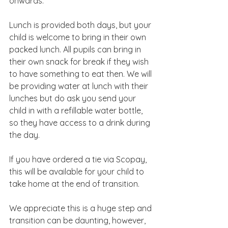
onwards.
Lunch is provided both days, but your 
child is welcome to bring in their own 
packed lunch. All pupils can bring in 
their own snack for break if they wish 
to have something to eat then. We will 
be providing water at lunch with their 
lunches but do ask you send your 
child in with a refillable water bottle, 
so they have access to a drink during 
the day.
If you have ordered a tie via Scopay, 
this will be available for your child to 
take home at the end of transition.
We appreciate this is a huge step and 
transition can be daunting, however, 