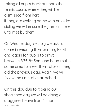
taking all pupils back out onto the 
tennis courts where they will be 
dismissed from here.
If they are walking home with an older 
sibling we will ensure they remain here 
until met by them.
On Wednesday 9
 July we ask to 
th
come in wearing their primary PE kit 
and again for pupils to arrive 
between 8:35-8:45am and head to the 
same area to meet their tutor as they 
did the previous day. Again, we will 
follow the timetable attached.
On this day due to it being our 
shortened day we will be doing a 
staggered leave from 1:55pm 