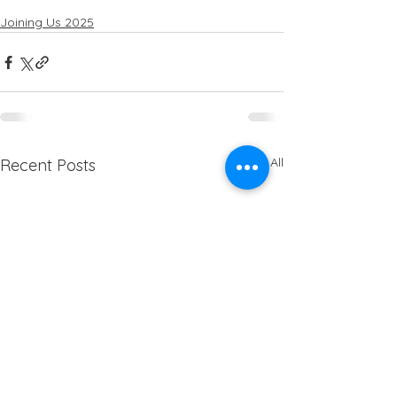
Joining Us 2025
See All
Recent Posts