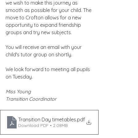
we wish to make this journey as 
smooth as possible for your child. The 
move to Crofton allows for a new 
opportunity to expand friendship 
groups and try new subjects.
You will receive an email with your 
child's tutor group on shortly.
We look forward to meeting all pupils 
on Tuesday.
Miss Young
Transition Coordinator
Transition Day timetables
.pdf
Download PDF • 2.08MB