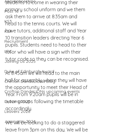
Apprenticeships
students to come in wearing their 
primary school uniform and we them 
Post 16
ask them to arrive at 8:35am and 
KS3
head to the tennis courts. We will 
have tutors, additional staff and Year 
KS4
10 transition leaders directing Year 6 
Recruitment
pupils. Students need to head to their 
LRC
tutor who will have a sign with their 
tutor code so they can be recognised.
Joining Us 2025
Duke of Edinburgh Award
At 8:45am we will head to the main 
hall for assembly where they will have 
Crofton DandeLIONs Blog
the opportunity to meet their Head of 
Crofton DandeLIONs upcoming events
Year. From 9:20am pupils will be in 
tutor groups following the timetable 
Leavers 2025
accordingly.
Leavers 2026
Joining Us 2026
We will be looking to do a staggered 
leave from 3pm on this day. We will be 