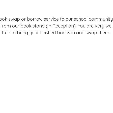
Edinburgh Award
Crofton DandeLIONs Blog
book swap or borrow service to our school community
g events
Leavers 2025
Leavers 2026
Joining U
from our book stand (in Reception). You are very we
l free to bring your finished books in and swap them.