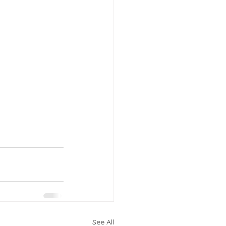
See All