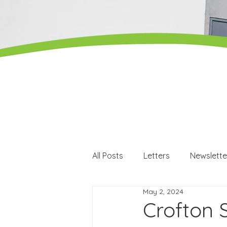
All Posts
Letters
Newslette
May 2, 2024
Careers
Careers events
Crofton 