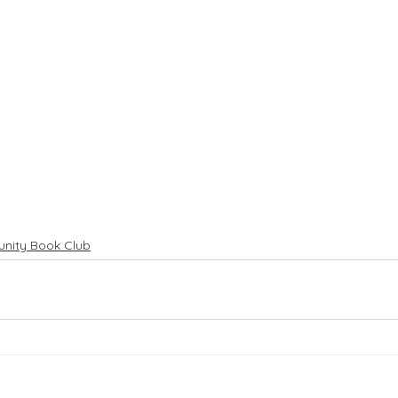
nity Book Club