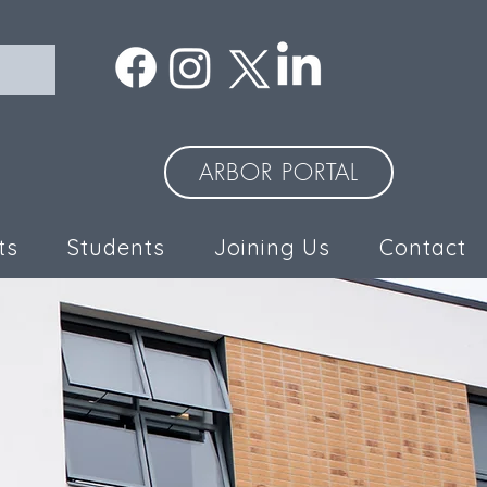
ARBOR PORTAL
ts
Students
Joining Us
Contact