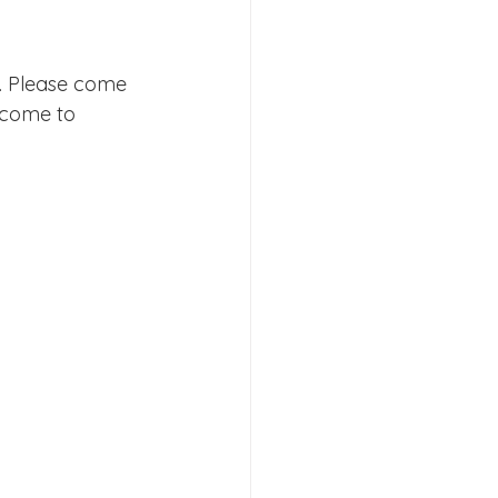
. Please come 
s 2026
lcome to 