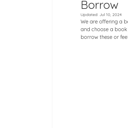
Borrow
Joining Us 2025
Duke of 
Updated:
Jul 10, 2024
We are offering a 
Crofton DandeLIONs upcomin
and choose a book 
borrow these or fee