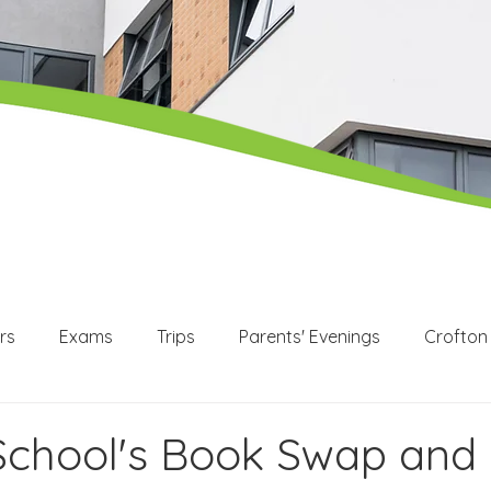
rs
Exams
Trips
Parents' Evenings
Crofton
WEX
Apprenticeships
Post 16
KS3
KS4
School's Book Swap and