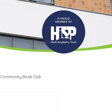
 Community Book Club
Recruitment
LRC