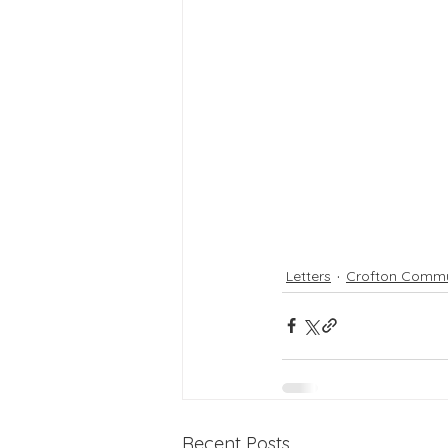
Letters
Crofton Commu
Recent Posts