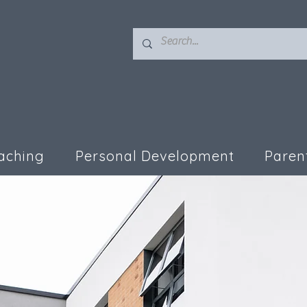
aching
Personal Development
Paren