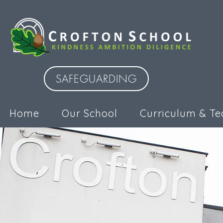
SAFEGUARDING
Home
Our School
Curriculum & Te