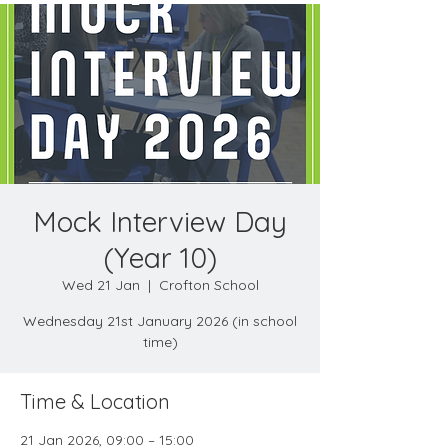
Mock Interview Day
(Year 10)
Wed 21 Jan
  |  
Crofton School
Wednesday 21st January 2026 (in school
time)
Time & Location
21 Jan 2026, 09:00 – 15:00