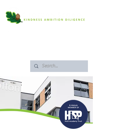
SAFEGUARDING
ARBOR PORTAL