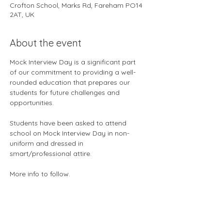
Crofton School, Marks Rd, Fareham PO14
2AT, UK
About the event
Mock Interview Day is a significant part 
of our commitment to providing a well-
rounded education that prepares our 
students for future challenges and 
opportunities.
Students have been asked to attend 
school on Mock Interview Day in non-
uniform and dressed in 
smart/professional attire.
More info to follow.