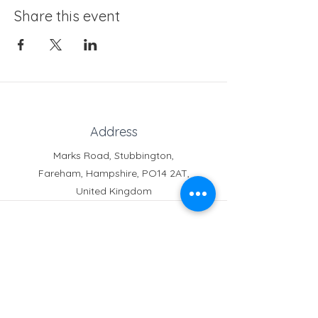
Share this event
Address
Marks Road, Stubbington,
Fareham, Hampshire, PO14 2AT,
United Kingdom
Phone
Reception:
01329 664251
Student Absence
: 01329