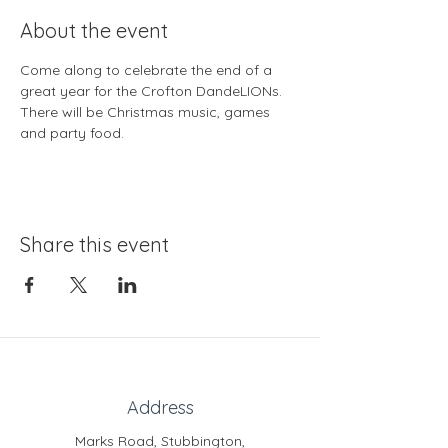
About the event
Come along to celebrate the end of a 
great year for the Crofton DandeLIONs. 
There will be Christmas music, games 
and party food.
Share this event
Address
Marks Road, Stubbington,