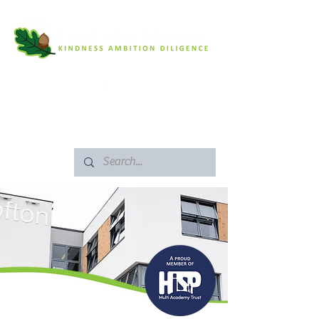
SAFEGUARDING
ARBOR PORTAL