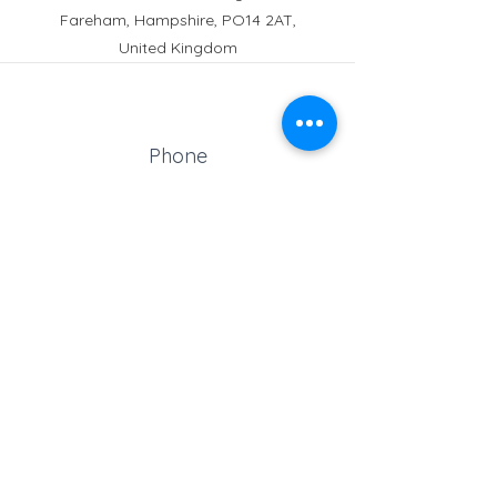
Fareham, Hampshire, PO14 2AT,
United Kingdom
Phone
Reception:
01329 664251
Student Absence
: 01329
666824
Email
school@croftonschool.co.uk