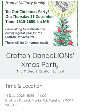
Crofton DandeLIONs'
Xmas Party
Thu 11 Dec
  |  
Crofton School
Time & Location
11 Dec 2025, 15:15 – 16:00
Crofton School, Marks Rd, Fareham PO14
2AT, UK