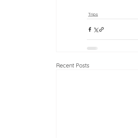
Trips
Recent Posts