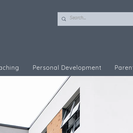
aching
Personal Development
Paren