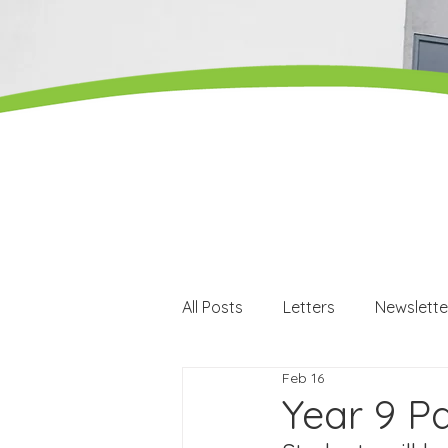
All Posts
Letters
Newslette
Feb 16
Careers
Careers events
Year 9 Pa