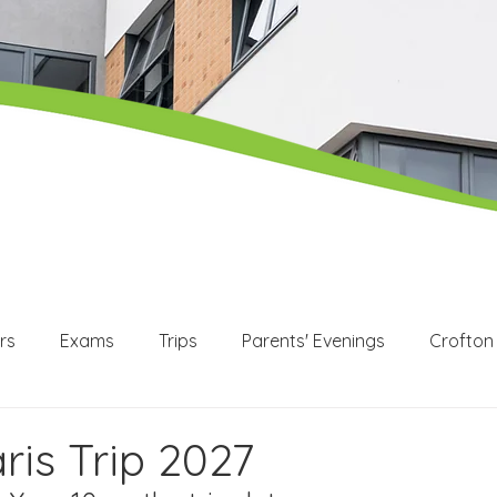
rs
Exams
Trips
Parents' Evenings
Crofton
WEX
Apprenticeships
Post 16
KS3
KS4
ris Trip 2027