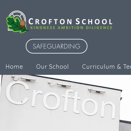
SAFEGUARDING
Home
Our School
Curriculum & Te