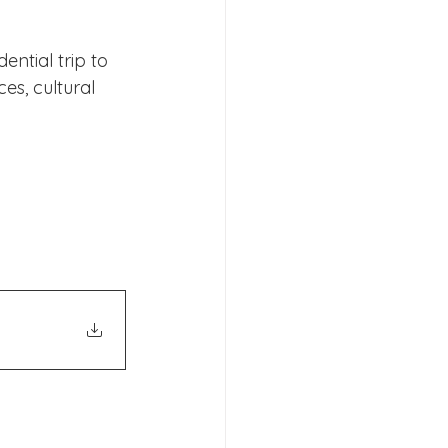
ential trip to 
es, cultural 
s 2026