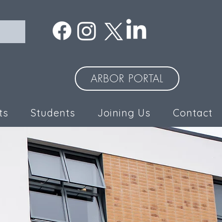
ARBOR PORTAL
ts
Students
Joining Us
Contact