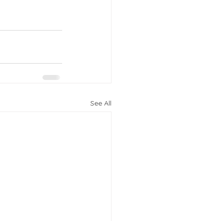
See All