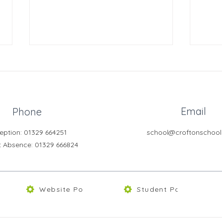
Email
Phone
eption: 01329 664251
school@croftonschool
Year 8 Bletchley Park Trip
Year
t Absence
: 01329 666824
202
Website Policies
Student Portal