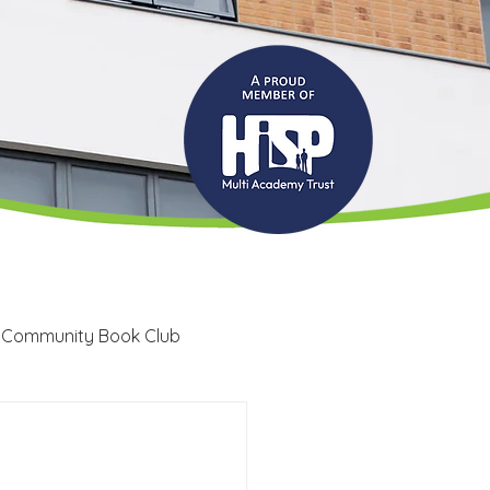
 Community Book Club
Recruitment
LRC