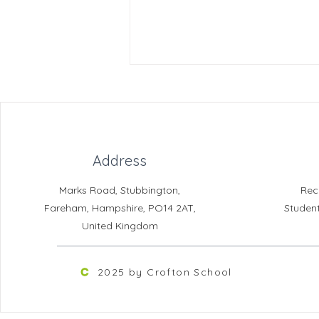
Address
Marks Road, Stubbington,
Rec
Year 10 Berlin Trip - space
Fareham, Hampshire, PO14 2AT,
Studen
available
United Kingdom
2025 by Crofton School