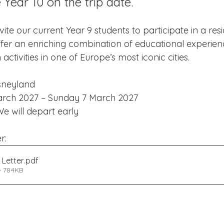
 Year 10 on the trip date.
Edinburgh Award
Crofton DandeLIONs Blog
ite our current Year 9 students to participate in a resid
l offer an enriching combination of educational experienc
g events
Leavers 2025
Leavers 2026
Joining U
activities in one of Europe’s most iconic cities.
isneyland
arch 2027 – Sunday 7 March 2027
We will depart early
r:
 Letter
.pdf
• 784KB