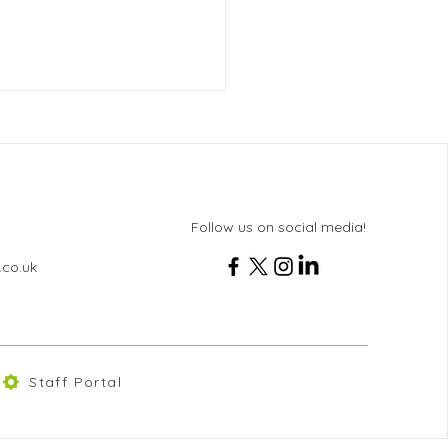
Follow us on social media!
.co.uk
 8 Rome & Sorrento Trip
6
Staff Portal