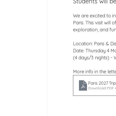
Students will be
Joining Us 2025
Duke of 
We are excited to inv
Paris. This visit wil
Crofton DandeLIONs upcomin
exploration, and fun 
Location: Paris & D
Date: Thursday 4 M
(4 days/3 nights) - 
More info in the lette
Paris 2027 Trip
Download PDF 