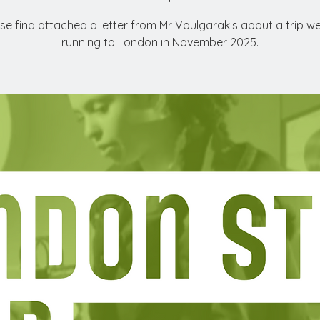
se find attached a letter from Mr Voulgarakis about a trip w
running to London in November 2025.