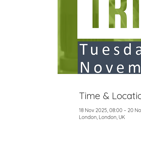
Time & Locati
18 Nov 2025, 08:00 – 20 No
London, London, UK