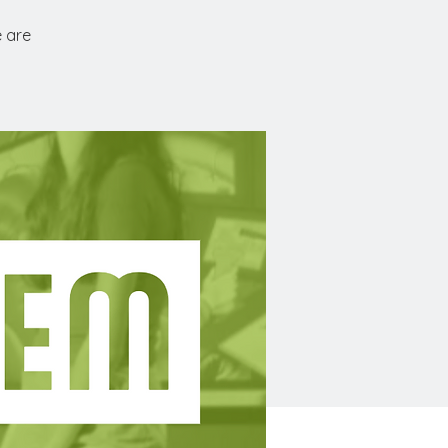
e are