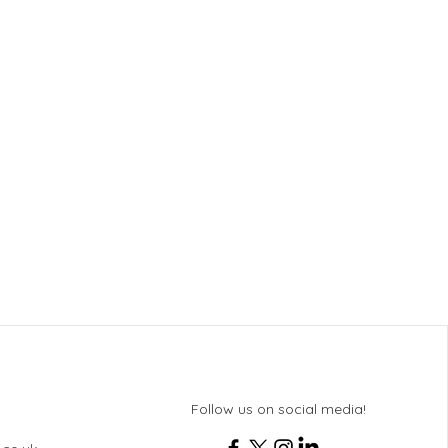
Follow us on social media!