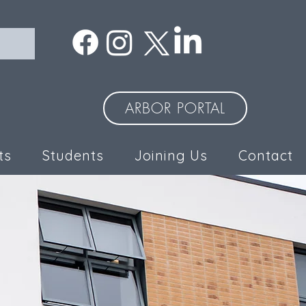
ARBOR PORTAL
ts
Students
Joining Us
Contact