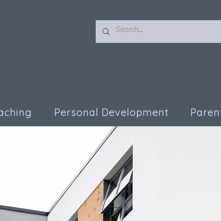
aching
Personal Development
Paren