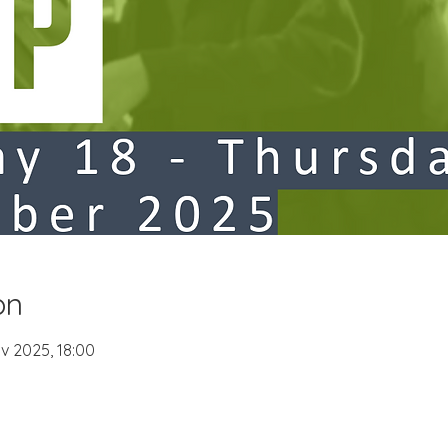
on
v 2025, 18:00