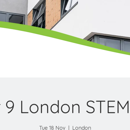
 9 London STEM
Tue 18 Nov
  |  
London