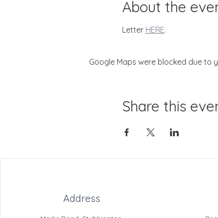
About the eve
Letter 
HERE
.
Google Maps were blocked due to you
Share this eve
Address