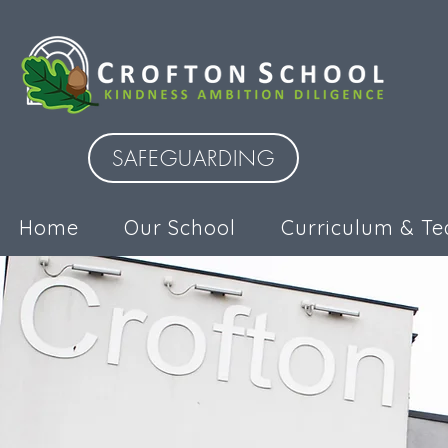
SAFEGUARDING
Home
Our School
Curriculum & Te