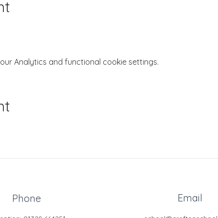
nt
r Analytics and functional cookie settings.
nt
Email
Phone